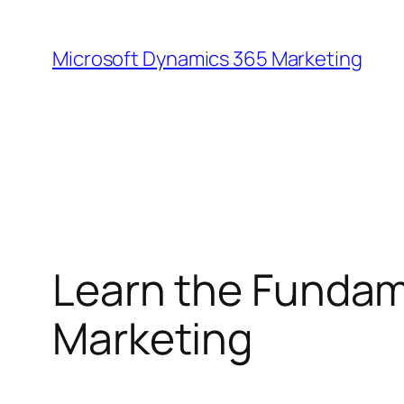
Skip
to
Microsoft Dynamics 365 Marketing
content
Learn the Fundam
Marketing