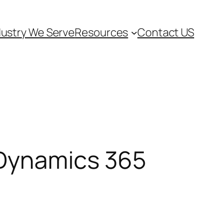
dustry We Serve
Resources
Contact US
 Dynamics 365