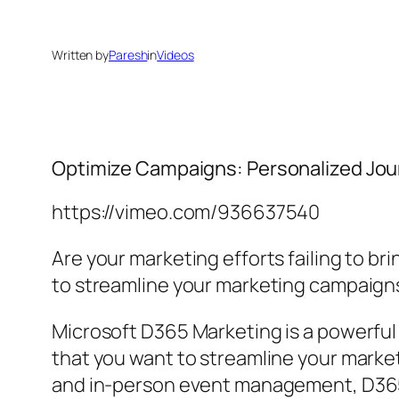
Written by
Paresh
in
Videos
Optimize Campaigns: Personalized Jou
https://vimeo.com/936637540
Are your marketing efforts failing to 
to streamline your marketing campaigns
Microsoft D365 Marketing is a powerful
that you want to streamline your marke
and in-person event management, D365