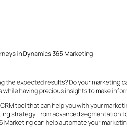
rneys in Dynamics 365 Marketing
bring the expected results? Do your marketing
 while having precious insights to make info
 CRM tool that can help you with your market
ting strategy. From advanced segmentation too
 Marketing can help automate your marketin