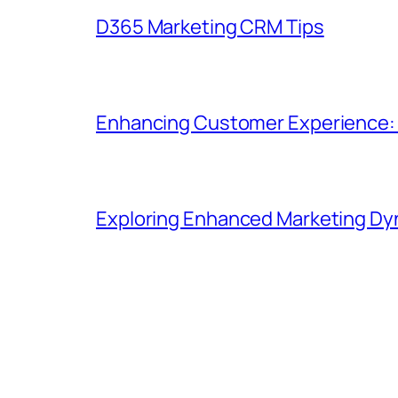
D365 Marketing CRM Tips
Enhancing Customer Experience: B
Exploring Enhanced Marketing Dyn