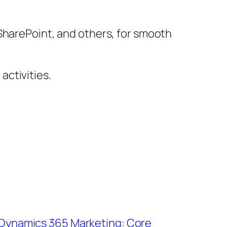
 SharePoint, and others, for smooth
ctivities.
 Dynamics 365 Marketing: Core