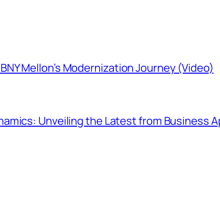
NY Mellon’s Modernization Journey (Video)
amics: Unveiling the Latest from Business Ap