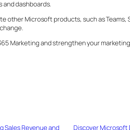
ts and dashboards.
ate other Microsoft products, such as Teams,
xchange.
365 Marketing and strengthen your marketing a
ng Sales Revenue and
Discover Microsoft