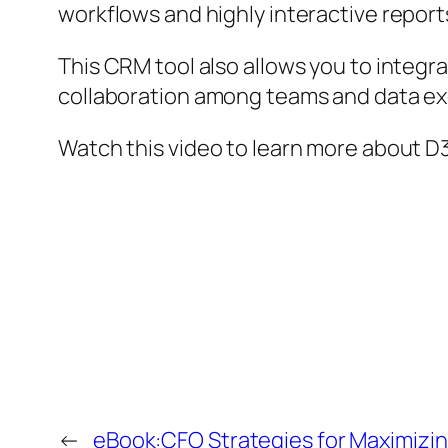
workflows and highly interactive repor
This CRM tool also allows you to integr
collaboration among teams and data e
Watch this video to learn more about D
←
eBook:CFO Strategies for Maximizi