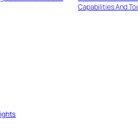
Capabilities And To
ights