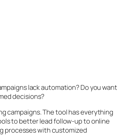
 campaigns lack automation? Do you want
rmed decisions?
ing campaigns. The tool has everything
ls to better lead follow-up to online
g processes with customized