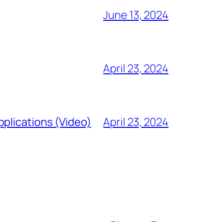
June 13, 2024
April 23, 2024
plications (Video)
April 23, 2024