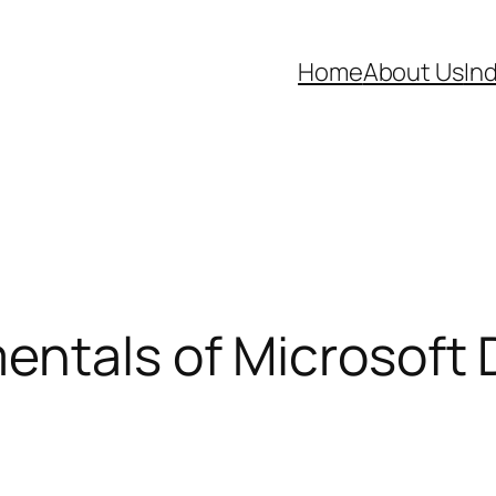
Home
About Us
In
entals of Microsoft