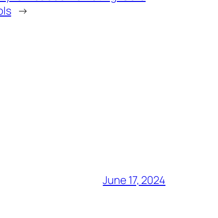
ols
→
June 17, 2024