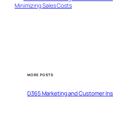
Minimizing Sales Costs
MORE POSTS
D365 Marketing and Customer Ins