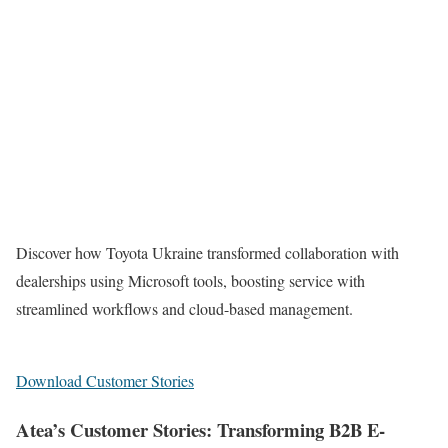
Discover how Toyota Ukraine transformed collaboration with
dealerships using Microsoft tools, boosting service with
streamlined workflows and cloud-based management.
Download Customer Stories
Atea’s Customer Stories: Transforming B2B E-