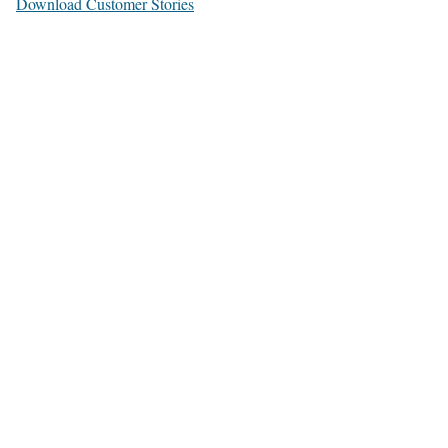
Download Customer Stories