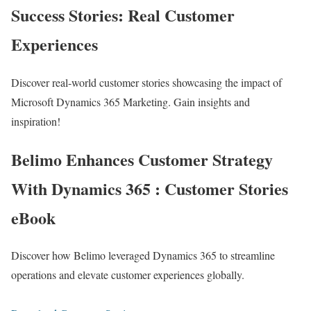
Success Stories: Real Customer
Experiences
Discover real-world customer stories showcasing the impact of
Microsoft Dynamics 365 Marketing. Gain insights and
inspiration!
Belimo Enhances Customer Strategy
With Dynamics 365 : Customer Stories
eBook
Discover how Belimo leveraged Dynamics 365 to streamline
operations and elevate customer experiences globally.