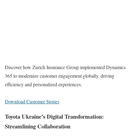
Discover how Zurich Insurance Group implemented Dynamics
365 to modernize customer engagement globally, driving
efficiency and personalized experiences.
Download Customer Stories
Toyota Ukraine’s Digital Transformation:
Streamlining Collaboration