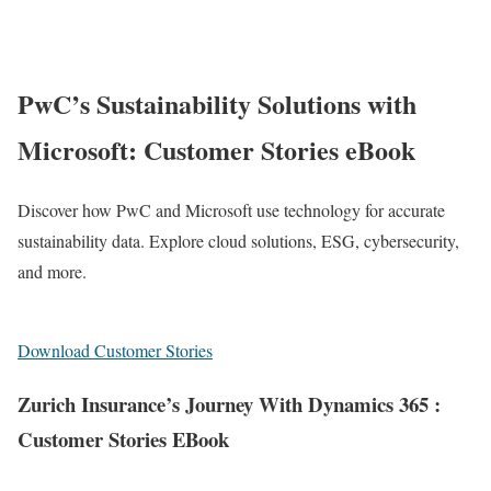
PwC’s Sustainability Solutions with
Microsoft: Customer Stories eBook
Discover how PwC and Microsoft use technology for accurate
sustainability data. Explore cloud solutions, ESG, cybersecurity,
and more.
Download Customer Stories
Zurich Insurance’s Journey With Dynamics 365 :
Customer Stories EBook