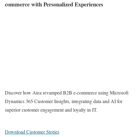
commerce with Personalized Experiences
Discover how Atea revamped B2B e-commerce using Microsoft
Dynamics 365 Customer Insights, integrating data and AI for
superior customer engagement and loyalty in IT.
Download Customer Stories