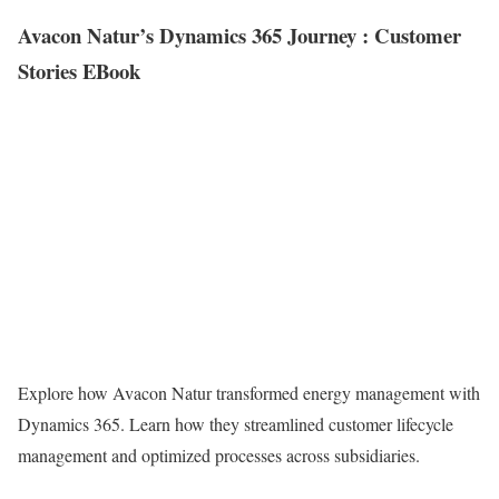
Avacon Natur’s Dynamics 365 Journey : Customer
Stories EBook
Explore how Avacon Natur transformed energy management with
Dynamics 365. Learn how they streamlined customer lifecycle
management and optimized processes across subsidiaries.