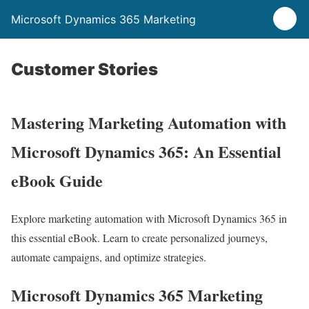
Microsoft Dynamics 365 Marketing
Customer Stories
Mastering Marketing Automation with
Microsoft Dynamics 365: An Essential
eBook Guide
Explore marketing automation with Microsoft Dynamics 365 in
this essential eBook. Learn to create personalized journeys,
automate campaigns, and optimize strategies.
Microsoft Dynamics 365 Marketing