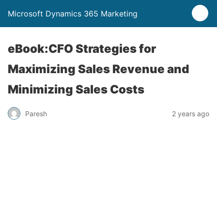
Microsoft Dynamics 365 Marketing
eBook:CFO Strategies for
Maximizing Sales Revenue and
Minimizing Sales Costs
Paresh
2 years ago