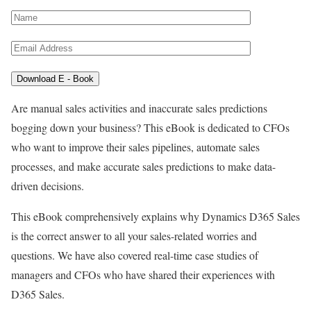
Are manual sales activities and inaccurate sales predictions
bogging down your business? This eBook is dedicated to CFOs
who want to improve their sales pipelines, automate sales
processes, and make accurate sales predictions to make data-
driven decisions.
This eBook comprehensively explains why Dynamics D365 Sales
is the correct answer to all your sales-related worries and
questions. We have also covered real-time case studies of
managers and CFOs who have shared their experiences with
D365 Sales.