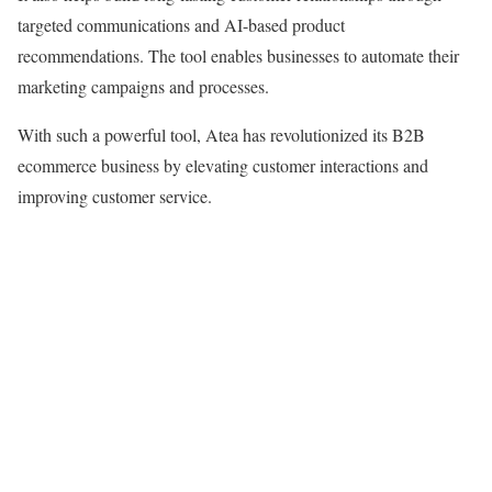
targeted communications and AI-based product
recommendations. The tool enables businesses to automate their
marketing campaigns and processes.
With such a powerful tool, Atea has revolutionized its B2B
ecommerce business by elevating customer interactions and
improving customer service.