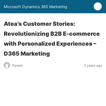
Microsoft Dynamics 365 Marketing
Atea’s Customer Stories:
Revolutionizing B2B E-commerce
with Personalized Experiences –
D365 Marketing
Paresh
2 years ago