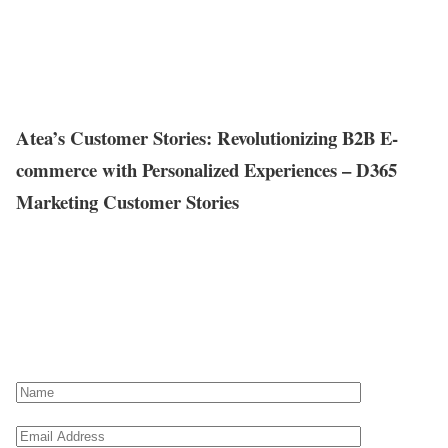
Atea’s Customer Stories: Revolutionizing B2B E-
commerce with Personalized Experiences – D365
Marketing Customer Stories