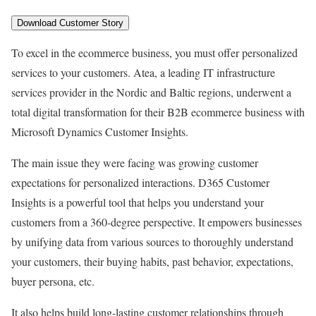
To excel in the ecommerce business, you must offer personalized
services to your customers. Atea, a leading IT infrastructure
services provider in the Nordic and Baltic regions, underwent a
total digital transformation for their B2B ecommerce business with
Microsoft Dynamics Customer Insights.
The main issue they were facing was growing customer
expectations for personalized interactions. D365 Customer
Insights is a powerful tool that helps you understand your
customers from a 360-degree perspective. It empowers businesses
by unifying data from various sources to thoroughly understand
your customers, their buying habits, past behavior, expectations,
buyer persona, etc.
It also helps build long-lasting customer relationships through